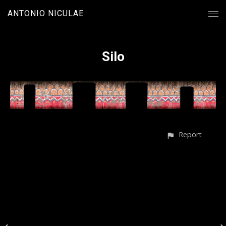
ANTONIO NICULAE
Silo
Report