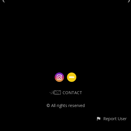
CONTACT
© All rights reserved
Report User