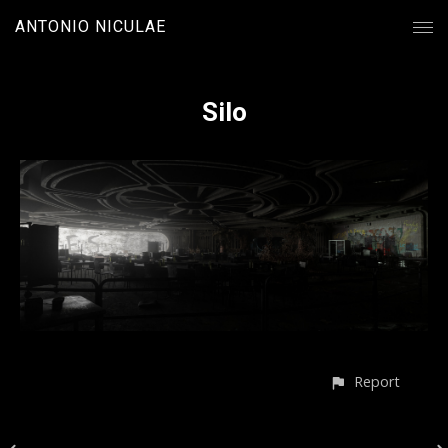
ANTONIO NICULAE
Silo
Report