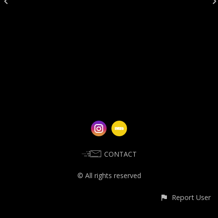
CONTACT
© All rights reserved
Report User