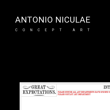
ANTONIO NICULAE
CONCEPT ART