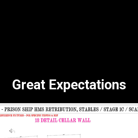
Great Expectations