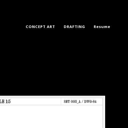
CONCEPT ART
DRAFTING
Resume