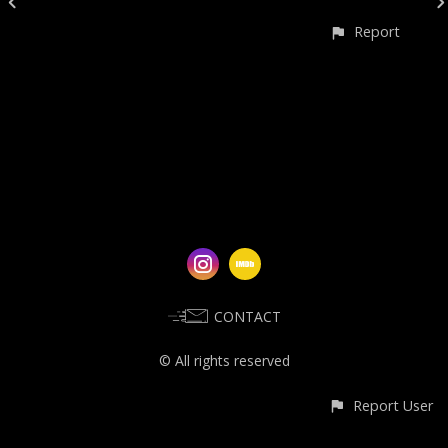
Report
CONTACT
© All rights reserved
Report User