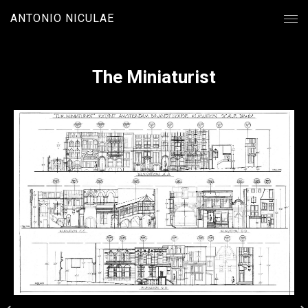
ANTONIO NICULAE
The Miniaturist