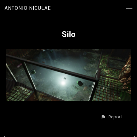
ANTONIO NICULAE
Silo
Report