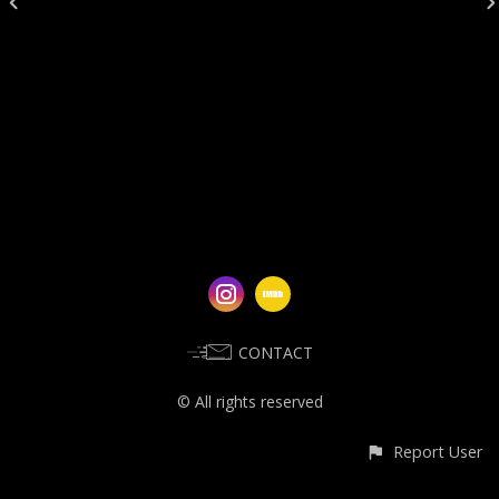
CONTACT
© All rights reserved
Report User