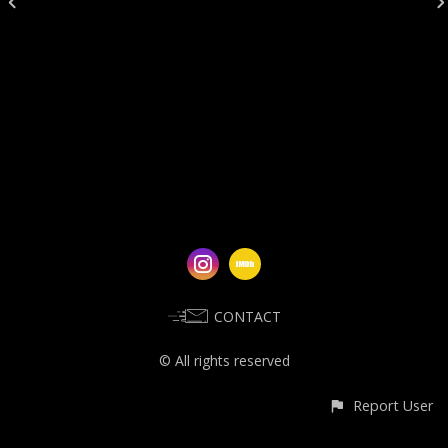
CONTACT
© All rights reserved
Report User