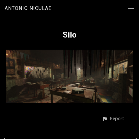
ANTONIO NICULAE
Silo
Report