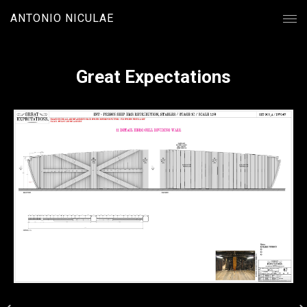
ANTONIO NICULAE
Great Expectations