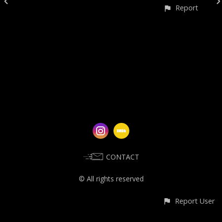
Report
CONTACT
© All rights reserved
Report User