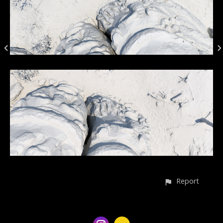
Report