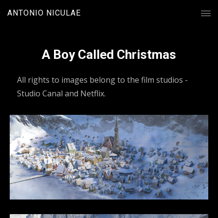
ANTONIO NICULAE
A Boy Called Christmas
All rights to images belong to the film studios -
Studio Canal and Netflix.