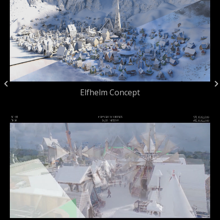
Elfhelm Concept