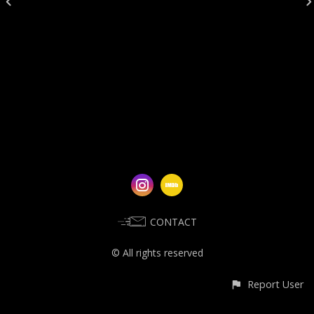
CONTACT
© All rights reserved
Report User