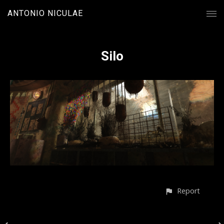
ANTONIO NICULAE
Silo
Report