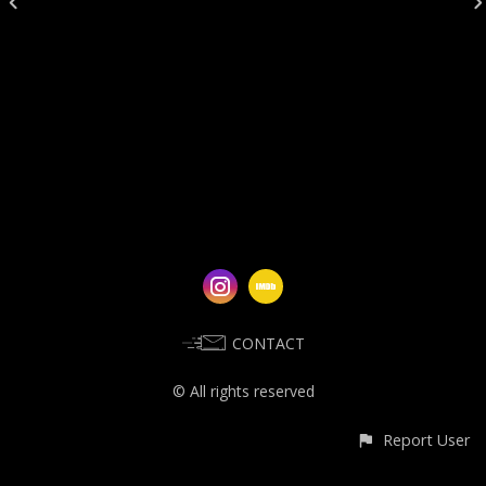
CONTACT
© All rights reserved
Report User