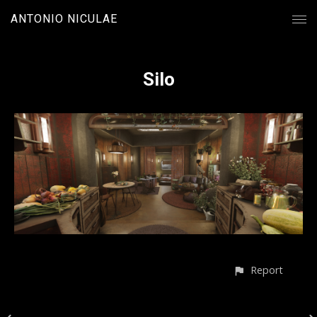
ANTONIO NICULAE
Silo
Report