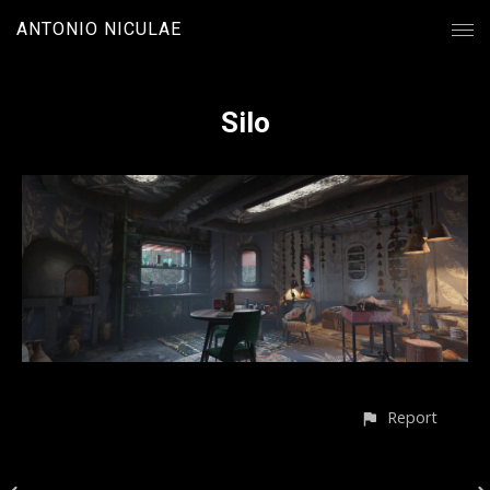
ANTONIO NICULAE
Silo
Report