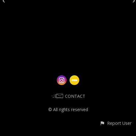
CONTACT
© All rights reserved
Report User